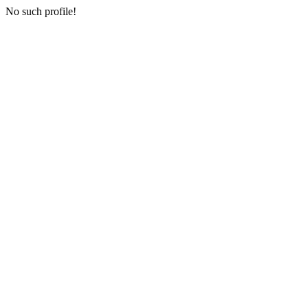
No such profile!