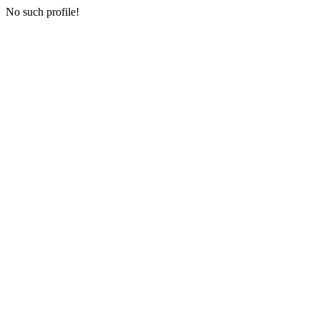
No such profile!