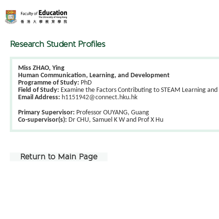
Research Student Profiles
Miss ZHAO, Ying
Human Communication, Learning, and Development
Programme of Study:
PhD
Field of Study:
Examine the Factors Contributing to STEAM Learning and 
Email Address:
h1151942@connect.hku.hk
Primary Supervisor:
Professor OUYANG, Guang
Co-supervisor(s):
Dr CHU, Samuel K W and Prof X Hu
Return to Main Page