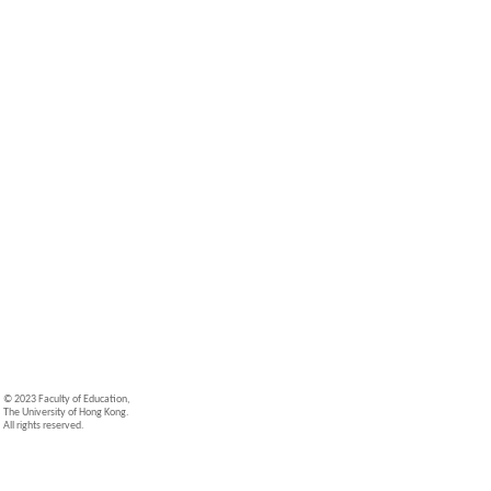
© 2023 Faculty of Education,
The University of Hong Kong.
All rights reserved.