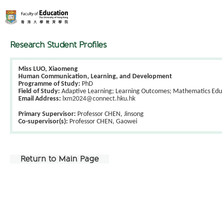
Research Student Profiles
Miss LUO, Xiaomeng
Human Communication, Learning, and Development
Programme of Study:
PhD
Field of Study:
Adaptive Learning; Learning Outcomes; Mathematics Edu
Email Address:
lxm2024@connect.hku.hk
Primary Supervisor:
Professor CHEN, Jinsong
Co-supervisor(s):
Professor CHEN, Gaowei
Return to Main Page