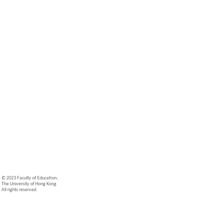
© 2023 Faculty of Education,
The University of Hong Kong.
All rights reserved.