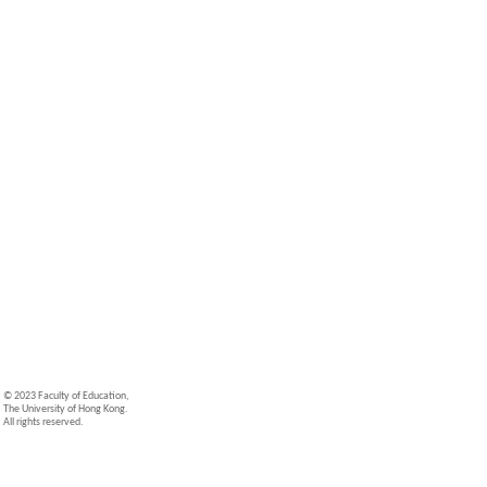
© 2023 Faculty of Education,
The University of Hong Kong.
All rights reserved.