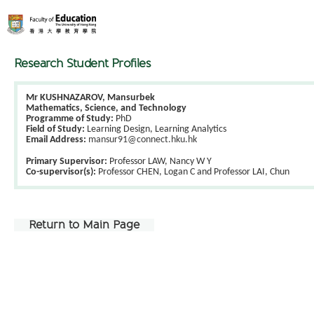
Research Student Profiles
Mr KUSHNAZAROV, Mansurbek
Mathematics, Science, and Technology
Programme of Study:
PhD
Field of Study:
Learning Design, Learning Analytics
Email Address:
mansur91@connect.hku.hk
Primary Supervisor:
Professor LAW, Nancy W Y
Co-supervisor(s):
Professor CHEN, Logan C and Professor LAI, Chun
Return to Main Page