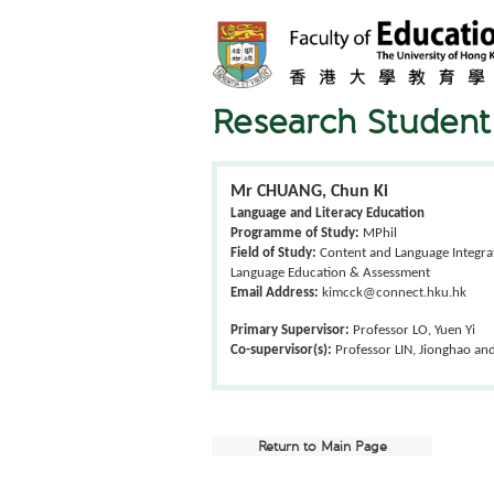
Research Student 
Mr CHUANG, Chun Ki
Language and Literacy Education
Programme of Study:
MPhil
Field of Study:
Content and Language Integrat
Language Education & Assessment
Email Address:
kimcck@connect.hku.hk
Primary Supervisor:
Professor LO, Yuen Yi
Co-supervisor(s):
Professor LIN, Jionghao an
Return to Main Page