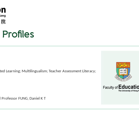
Profiles
ed Learning; Multilingualism; Teacher Assessment Literacy;
d Professor FUNG, Daniel K T