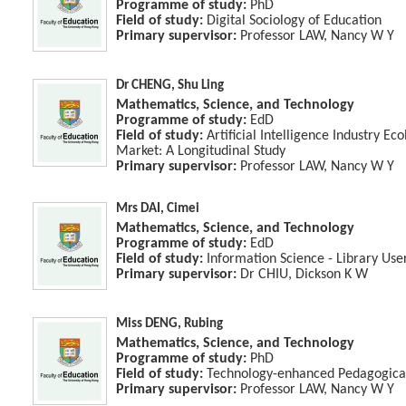
Programme of study:
PhD
Field of study:
Digital Sociology of Education
Primary supervisor:
Professor LAW, Nancy W Y
Dr CHENG, Shu Ling
Mathematics, Science, and Technology
Programme of study:
EdD
Field of study:
Artificial Intelligence Industry E
Market: A Longitudinal Study
Primary supervisor:
Professor LAW, Nancy W Y
Mrs DAI, Cimei
Mathematics, Science, and Technology
Programme of study:
EdD
Field of study:
Information Science - Library Use
Primary supervisor:
Dr CHIU, Dickson K W
Miss DENG, Rubing
Mathematics, Science, and Technology
Programme of study:
PhD
Field of study:
Technology-enhanced Pedagogical
Primary supervisor:
Professor LAW, Nancy W Y