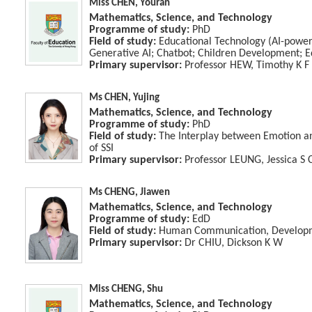
Miss CHEN, Youran
Mathematics, Science, and Technology
Programme of study:
PhD
Field of study:
Educational Technology (AI-power
Generative AI; Chatbot; Children Development; 
Primary supervisor:
Professor HEW, Timothy K F
Ms CHEN, Yujing
Mathematics, Science, and Technology
Programme of study:
PhD
Field of study:
The Interplay between Emotion an
of SSI
Primary supervisor:
Professor LEUNG, Jessica S 
Ms CHENG, Jiawen
Mathematics, Science, and Technology
Programme of study:
EdD
Field of study:
Human Communication, Developme
Primary supervisor:
Dr CHIU, Dickson K W
Miss CHENG, Shu
Mathematics, Science, and Technology