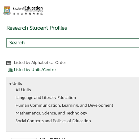
Research Student Profiles
Listed by Alphabetical Order
Listed by Units/Centre
• Units
All Units
Language and Literacy Education
Human Communication, Learning, and Development
Mathematics, Science, and Technology
Social Contexts and Policies of Education