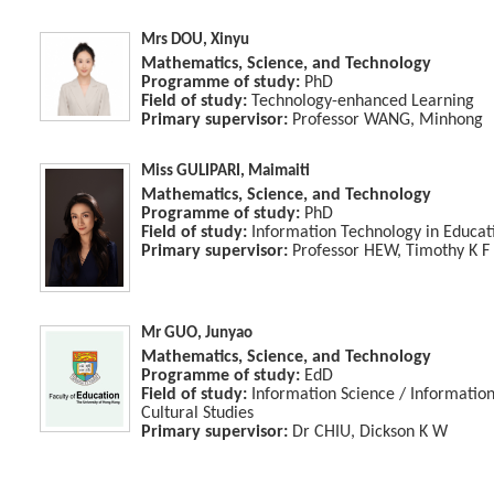
Mrs DOU, Xinyu
Mathematics, Science, and Technology
Programme of study:
PhD
Field of study:
Technology-enhanced Learning
Primary supervisor:
Professor WANG, Minhong
Miss GULIPARI, Maimaiti
Mathematics, Science, and Technology
Programme of study:
PhD
Field of study:
Information Technology in Educat
Primary supervisor:
Professor HEW, Timothy K F
Mr GUO, Junyao
Mathematics, Science, and Technology
Programme of study:
EdD
Field of study:
Information Science / Informati
Cultural Studies
Primary supervisor:
Dr CHIU, Dickson K W