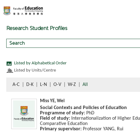
Research Student Profiles
Listed by Alphabetical Order
Listed by Units/Centre
A-C
|
D-K
|
L-N
|
O-V
|
W-Z
|
All
Miss YE, Wei
Social Contexts and Policies of Education
Programme of study:
PhD
Field of study:
Internationalization of Higher Edu
Comparative Education
Primary supervisor:
Professor YANG, Rui