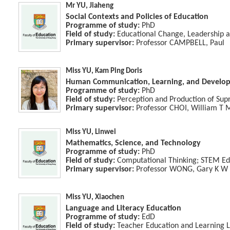
Mr YU, Jiaheng
Social Contexts and Policies of Education
Programme of study:
PhD
Field of study:
Educational Change, Leadership a
Primary supervisor:
Professor CAMPBELL, Paul
Miss YU, Kam Ping Doris
Human Communication, Learning, and Develo
Programme of study:
PhD
Field of study:
Perception and Production of Su
Primary supervisor:
Professor CHOI, William T 
Miss YU, Linwei
Mathematics, Science, and Technology
Programme of study:
PhD
Field of study:
Computational Thinking; STEM Ed
Primary supervisor:
Professor WONG, Gary K W
Miss YU, Xiaochen
Language and Literacy Education
Programme of study:
EdD
Field of study:
Teacher Education and Learning 