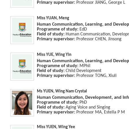
Primary supervisor:
Professor JIANG, George L
Miss YUAN, Meng
Human Communication, Learning, and Develo
Programme of study:
EdD
Field of study:
Human Communication, Developme
Primary supervisor:
Professor CHEN, Jinsong
Miss YUE, Wing Yin
Human Communication, Learning, and Develo
Programme of study:
MPhil
Field of study:
Child Development
Primary supervisor:
Professor TONG, Xiuli
Ms YUEN, Wing Nam Crystal
Human Communication, Development, and Info
Programme of study:
PhD
Field of study:
Aging Voice and Singing
Primary supervisor:
Professor MA, Estella P M
Miss YUEN, Wing Yee