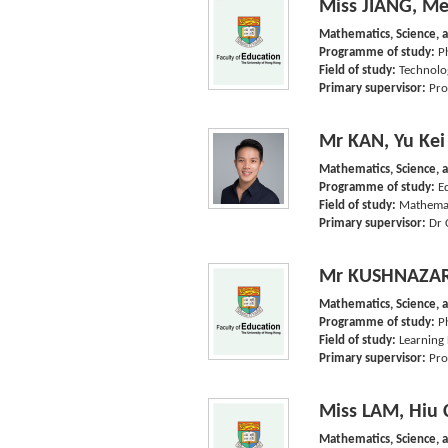
Miss JIANG, Me
Mathematics, Science, 
Programme of study:
P
Field of study:
Technolo
Primary supervisor:
Pro
Mr KAN, Yu Kei
Mathematics, Science, 
Programme of study:
E
Field of study:
Mathemat
Primary supervisor:
Dr 
Mr KUSHNAZAR
Mathematics, Science, 
Programme of study:
P
Field of study:
Learning 
Primary supervisor:
Pro
Miss LAM, Hiu 
Mathematics, Science, 