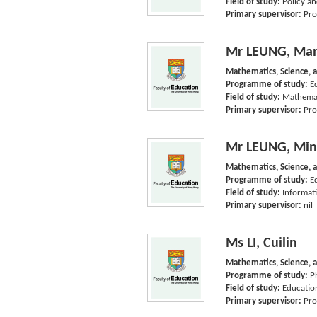
Field of study:
Policy an
Primary supervisor:
Pro
Mr LEUNG, Man
Mathematics, Science, 
Programme of study:
E
Field of study:
Mathemati
Primary supervisor:
Pro
Mr LEUNG, Min
Mathematics, Science, 
Programme of study:
E
Field of study:
Informat
Primary supervisor:
nil
Ms LI, Cuilin
Mathematics, Science, 
Programme of study:
P
Field of study:
Educatio
Primary supervisor:
Pro