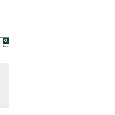
ch topic