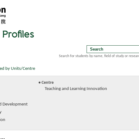
Profiles
Search for students by name, field of study or resear
ted by Units/Centre
• Centre
Teaching and Learning Innovation
d Development
y
ion