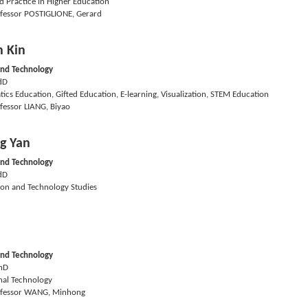
d Practice in Higher Education
fessor POSTIGLIONE, Gerard
 Kin
and Technology
dD
cs Education, Gifted Education, E-learning, Visualization, STEM Education
fessor LIANG, Biyao
g Yan
and Technology
dD
ion and Technology Studies
and Technology
hD
nal Technology
fessor WANG, Minhong