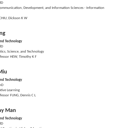
dD
mmunication, Development, and Information Sciences - Information
CHIU, Dickson K W
ng
and Technology
dD
ics, Science, and Technology
fessor HEW, Timothy K F
Miu
and Technology
hD
tive Learning
fessor FUNG, Dennis C L
ay Man
and Technology
dD