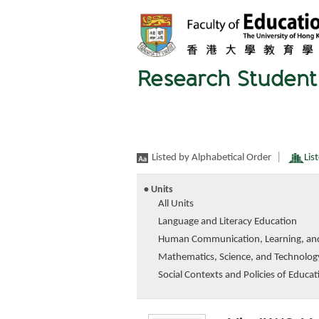
Research Student 
|
Listed by Alphabetical Order
Lis
• Units
All Units
Language and Literacy Education
Human Communication, Learning, an
Mathematics, Science, and Technolog
Social Contexts and Policies of Educat