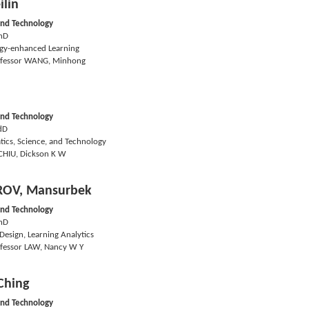
ilin
and Technology
hD
gy-enhanced Learning
fessor WANG, Minhong
and Technology
dD
ics, Science, and Technology
CHIU, Dickson K W
OV, Mansurbek
and Technology
hD
Design, Learning Analytics
fessor LAW, Nancy W Y
Ching
and Technology