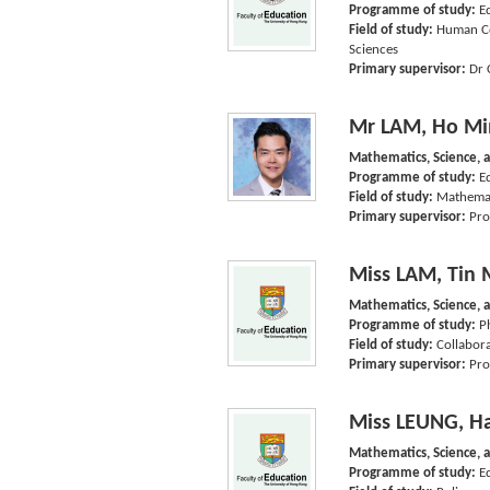
Programme of study:
E
Field of study:
Human Co
Sciences
Primary supervisor:
Dr 
Mr LAM, Ho Mi
Mathematics, Science, 
Programme of study:
E
Field of study:
Mathemat
Primary supervisor:
Pro
Miss LAM, Tin 
Mathematics, Science, 
Programme of study:
P
Field of study:
Collabora
Primary supervisor:
Pro
Miss LEUNG, H
Mathematics, Science, 
Programme of study:
E