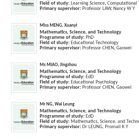
Field of study:
Learning Science, Computational
Primary supervisor:
Professor LAW, Nancy W Y
Miss MENG, Xuanyi
Mathematics, Science, and Technology
Programme of study:
PhD
Field of study:
Educational Technology
Primary supervisor:
Professor CHEN, Gaowei
Ms MIAO, Jingzhou
Mathematics, Science, and Technology
Programme of study:
EdD
Field of study:
Educational Psychology
Primary supervisor:
Professor CHEN, Gaowei
Mr NG, Wai Leung
Mathematics, Science, and Technology
Programme of study:
EdD
Field of study:
Mathematics, Science, and Techn
Primary supervisor:
Dr LEUNG, Promail K Y