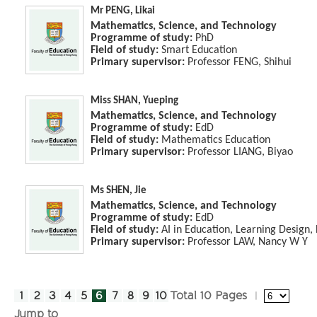
Mr PENG, Likai
Mathematics, Science, and Technology
Programme of study:
PhD
Field of study:
Smart Education
Primary supervisor:
Professor FENG, Shihui
Miss SHAN, Yueping
Mathematics, Science, and Technology
Programme of study:
EdD
Field of study:
Mathematics Education
Primary supervisor:
Professor LIANG, Biyao
Ms SHEN, Jie
Mathematics, Science, and Technology
Programme of study:
EdD
Field of study:
AI in Education, Learning Design,
Primary supervisor:
Professor LAW, Nancy W Y
1
2
3
4
5
6
7
8
9
10
Total 10 Pages
Jump to