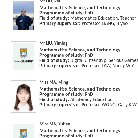
Mr LIU, Rui
Mathematics, Science, and Technology
Programme of study:
PhD
Field of study:
Mathematics Education; Teacher 
Primary supervisor:
Professor LIANG, Biyao
Mr LIU, Yiming
Mathematics, Science, and Technology
Programme of study:
PhD
Field of study:
Digital Citizenship, Serious Game
Primary supervisor:
Professor LAW, Nancy W Y
Miss MA, Ming
Mathematics, Science, and Technology
Programme of study:
PhD
Field of study:
AI Literacy Education
Primary supervisor:
Professor WONG, Gary K W
Miss MA, Yutian
Mathematics, Science, and Technology
Programme of study:
PhD