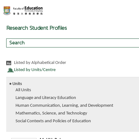
Research Student Profiles
Listed by Alphabetical Order
Listed by Units/Centre
• Units
All Units
Language and Literacy Education
Human Communication, Learning, and Development
Mathematics, Science, and Technology
Social Contexts and Policies of Education