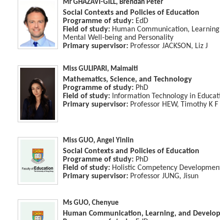
Mr GHAZAVI-GILL, Brendan Peter
Social Contexts and Policies of Education
Programme of study:
EdD
Field of study:
Human Communication, Learning 
Mental Well-being and Personality
Primary supervisor:
Professor JACKSON, Liz J
Miss GULIPARI, Maimaiti
Mathematics, Science, and Technology
Programme of study:
PhD
Field of study:
Information Technology in Educat
Primary supervisor:
Professor HEW, Timothy K F
Miss GUO, Angel Yinlin
Social Contexts and Policies of Education
Programme of study:
PhD
Field of study:
Holistic Competency Developmen
Primary supervisor:
Professor JUNG, Jisun
Ms GUO, Chenyue
Human Communication, Learning, and Develo