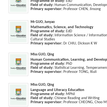
Programme of study:
EdD
Field of study:
Human Communication, Developme
Primary supervisor:
Professor CHEN, Jinsong
Mr GUO, Junyao
Mathematics, Science, and Technology
Programme of study:
EdD
Field of study:
Information Science / Informati
Cultural Studies
Primary supervisor:
Dr CHIU, Dickson K W
Miss GUO, Qing
Human Communication, Learning, and Develo
Programme of study:
PhD
Field of study:
Statistical Learning, Temperamen
Primary supervisor:
Professor TONG, Xiuli
Miss GUO, Qing
Language and Literacy Education
Programme of study:
MPhil
Field of study:
Chinese Reading and Writing
Primary supervisor:
Professor CHEONG, Choo M