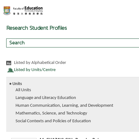
Research Student Profiles
Listed by Alphabetical Order
Listed by Units/Centre
• Units
All Units
Language and Literacy Education
Human Communication, Learning, and Development
Mathematics, Science, and Technology
Social Contexts and Policies of Education