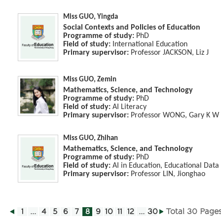
Miss GUO, Yingda
Social Contexts and Policies of Education
Programme of study:
PhD
Field of study:
International Education
Primary supervisor:
Professor JACKSON, Liz J
Miss GUO, Zemin
Mathematics, Science, and Technology
Programme of study:
PhD
Field of study:
AI Literacy
Primary supervisor:
Professor WONG, Gary K W
Miss GUO, Zhihan
Mathematics, Science, and Technology
Programme of study:
PhD
Field of study:
AI in Education, Educational Data
Primary supervisor:
Professor LIN, Jionghao
1
...
4
5
6
7
8
9
10
11
12
...
30
Total 30 Page