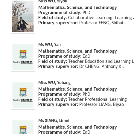
Miss WU, Siyou
Mathematics, Science, and Technology
Programme of study:
PhD
Field of study:
Collaborative Learning; Learning 
Primary supervisor:
Professor FENG, Shihui
Ms WU, Yan
Mathematics, Science, and Technology
Programme of study:
EdD
Field of study:
Teacher Education and Learning 
Primary supervisor:
Dr CHENG, Anthony K L
Miss WU, Yuhang
Mathematics, Science, and Technology
Programme of study:
PhD
Field of study:
Teacher Professional Learning
Primary supervisor:
Professor LIANG, Biyao
Ms XIANG, Limei
Mathematics, Science, and Technology
Programme of study:
EdD