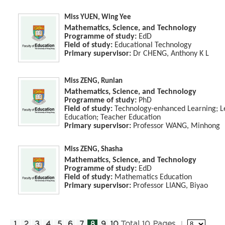
Miss YUEN, Wing Yee
Mathematics, Science, and Technology
Programme of study:
EdD
Field of study:
Educational Technology
Primary supervisor:
Dr CHENG, Anthony K L
Miss ZENG, Runlan
Mathematics, Science, and Technology
Programme of study:
PhD
Field of study:
Technology-enhanced Learning; Le
Education; Teacher Education
Primary supervisor:
Professor WANG, Minhong
Miss ZENG, Shasha
Mathematics, Science, and Technology
Programme of study:
EdD
Field of study:
Mathematics Education
Primary supervisor:
Professor LIANG, Biyao
1
2
3
4
5
6
7
8
9
10
Total 10 Pages