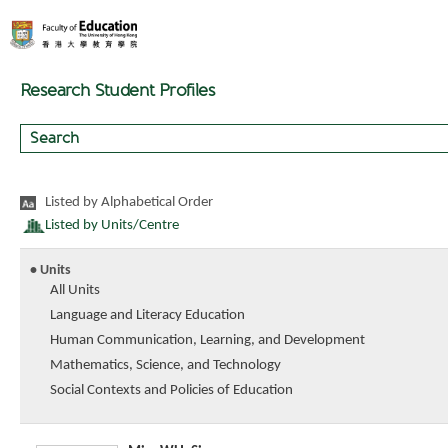
Research Student Profiles
Listed by Alphabetical Order
Listed by Units/Centre
• Units
All Units
Language and Literacy Education
Human Communication, Learning, and Development
Mathematics, Science, and Technology
Social Contexts and Policies of Education