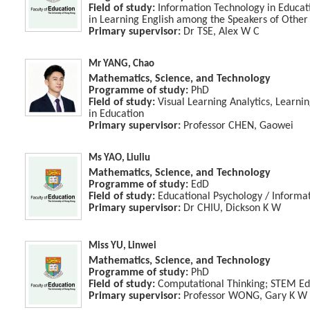
Field of study:
Information Technology in Educatio
in Learning English among the Speakers of Othe
Primary supervisor:
Dr TSE, Alex W C
Mr YANG, Chao
Mathematics, Science, and Technology
Programme of study:
PhD
Field of study:
Visual Learning Analytics, Learning
in Education
Primary supervisor:
Professor CHEN, Gaowei
Ms YAO, Liuliu
Mathematics, Science, and Technology
Programme of study:
EdD
Field of study:
Educational Psychology / Informa
Primary supervisor:
Dr CHIU, Dickson K W
Miss YU, Linwei
Mathematics, Science, and Technology
Programme of study:
PhD
Field of study:
Computational Thinking; STEM Ed
Primary supervisor:
Professor WONG, Gary K W